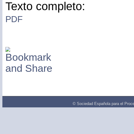
Texto completo:
PDF
© Sociedad Española para el Proce