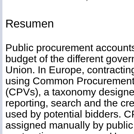
Resumen
Public procurement accounts
budget of the different gove
Union. In Europe, contractin
using Common Procurement
(CPVs), a taxonomy designed t
reporting, search and the cre
used by potential bidders.
assigned manually by public