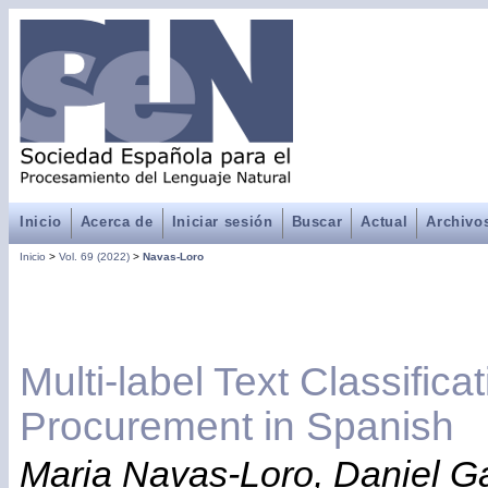
Inicio
Acerca de
Iniciar sesión
Buscar
Actual
Archivo
Inicio
>
Vol. 69 (2022)
>
Navas-Loro
Multi-label Text Classificat
Procurement in Spanish
Maria Navas-Loro, Daniel Ga