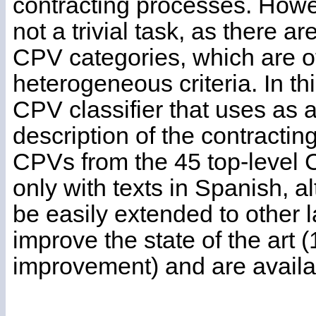
contracting processes. Howev
not a trivial task, as there a
CPV categories, which are o
heterogeneous criteria. In t
CPV classifier that uses as a
description of the contracti
CPVs from the 45 top-level
only with texts in Spanish, 
be easily extended to other 
improve the state of the art
improvement) and are availa