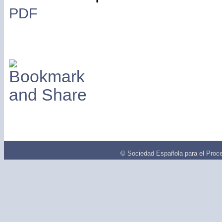
PDF
© Sociedad Española para el Proce