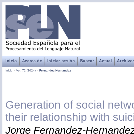
Inicio
Acerca de
Iniciar sesión
Buscar
Actual
Archivo
Inicio
>
Vol. 72 (2024)
>
Fernandez-Hernandez
Generation of social netwo
their relationship with sui
Jorge Fernandez-Hernandez,