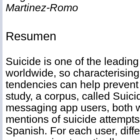
Martinez-Romo
Resumen
Suicide is one of the leadin
worldwide, so characterising
tendencies can help prevent 
study, a corpus, called Suic
messaging app users, both wi
mentions of suicide attempt
Spanish. For each user, diff