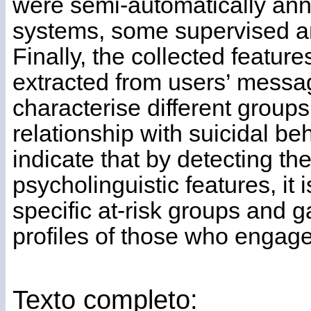
were semi-automatically anno
systems, some supervised 
Finally, the collected feature
extracted from users’ messa
characterise different groups
relationship with suicidal be
indicate that by detecting 
psycholinguistic features, it 
specific at-risk groups and ga
profiles of those who engage
Texto completo: