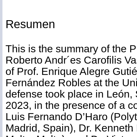
Resumen
This is the summary of the 
Roberto Andr´es Carofilis Va
of Prof. Enrique Alegre Guti
Fernández Robles at the Univ
defense took place in León,
2023, in the presence of a c
Luis Fernando D’Haro (Polyt
Madrid, Spain), Dr. Kenneth P