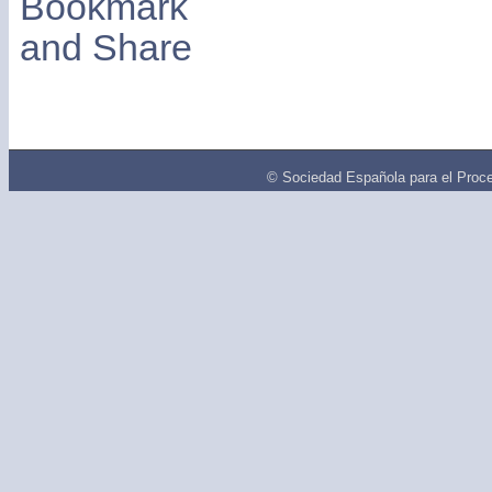
© Sociedad Española para el Proce