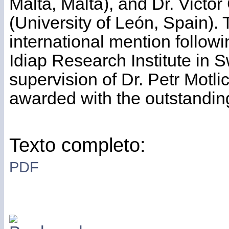
Malta, Malta), and Dr. Victo
(University of León, Spain).
international mention followi
Idiap Research Institute in S
supervision of Dr. Petr Motli
awarded with the outstanding
Texto completo:
PDF