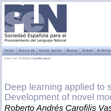
Inicio
Acerca de
Iniciar sesión
Buscar
Actual
Archivo
Inicio
>
Vol. 74 (2025)
>
Carofilis Vasco
Deep learning applied to 
Development of novel mo
Roberto Andrés Carofilis Va