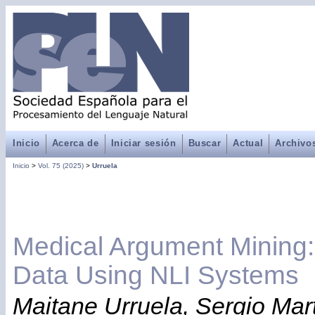
Inicio
Acerca de
Iniciar sesión
Buscar
Actual
Archivo
Inicio
>
Vol. 75 (2025)
>
Urruela
Medical Argument Mining: 
Data Using NLI Systems
Maitane Urruela, Sergio Martí