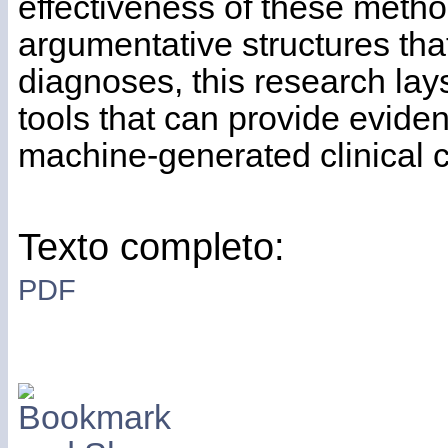
effectiveness of these method
argumentative structures that
diagnoses, this research lay
tools that can provide eviden
machine-generated clinical 
Texto completo:
PDF