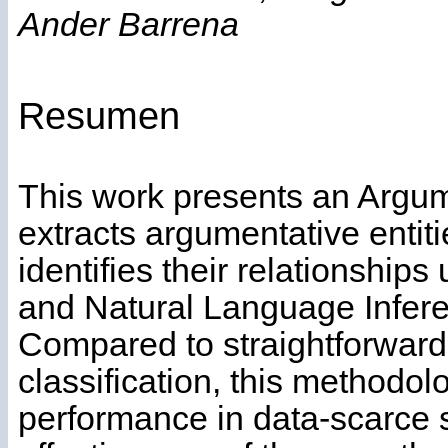
Ander Barrena
Resumen
This work presents an Argum
extracts argumentative entiti
identifies their relationships
and Natural Language Infer
Compared to straightforward
classification, this methodo
performance in data-scarce s