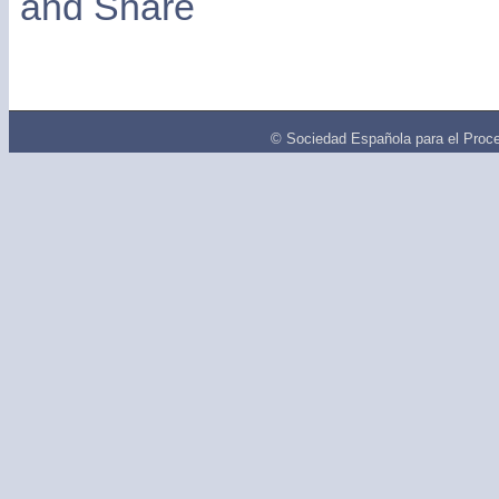
© Sociedad Española para el Proce